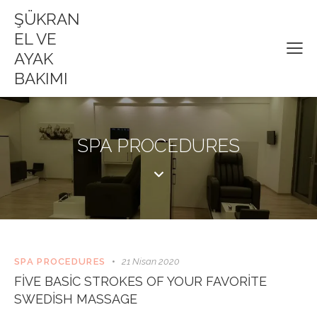
ŞÜKRAN
EL VE
AYAK
BAKIMI
SPA PROCEDURES
SPA PROCEDURES
21 Nisan 2020
FIVE BASIC STROKES OF YOUR FAVORITE
SWEDISH MASSAGE