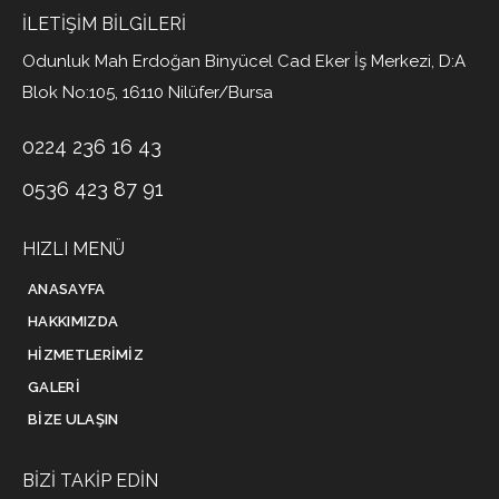
İLETIŞIM BILGILERI
Odunluk Mah Erdoğan Binyücel Cad Eker İş Merkezi, D:A
Blok No:105, 16110 Nilüfer/Bursa
0224 236 16 43
0536 423 87 91
HIZLI MENÜ
ANASAYFA
HAKKIMIZDA
HIZMETLERIMIZ
GALERI
BIZE ULAŞIN
BIZI TAKIP EDIN