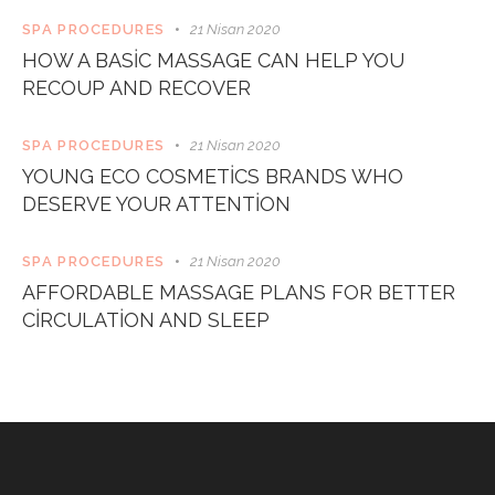
SPA PROCEDURES
21 Nisan 2020
HOW A BASIC MASSAGE CAN HELP YOU
RECOUP AND RECOVER
SPA PROCEDURES
21 Nisan 2020
YOUNG ECO COSMETICS BRANDS WHO
DESERVE YOUR ATTENTION
SPA PROCEDURES
21 Nisan 2020
AFFORDABLE MASSAGE PLANS FOR BETTER
CIRCULATION AND SLEEP